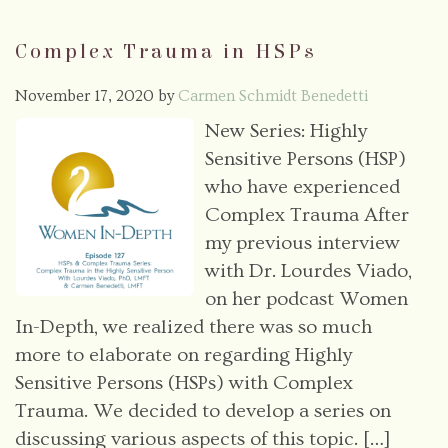
Complex Trauma in HSPs
November 17, 2020
by
Carmen Schmidt Benedetti
New Series: Highly
Sensitive Persons (HSP)
who have experienced
Complex Trauma After
my previous interview
with Dr. Lourdes Viado,
on her podcast Women
In-Depth, we realized there was so much
more to elaborate on regarding Highly
Sensitive Persons (HSPs) with Complex
Trauma. We decided to develop a series on
discussing various aspects of this topic. […]