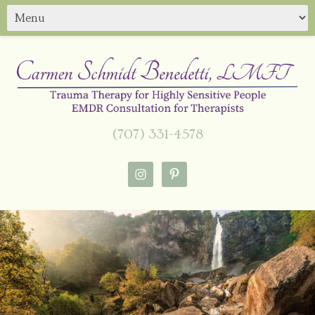
(707) 331-4578