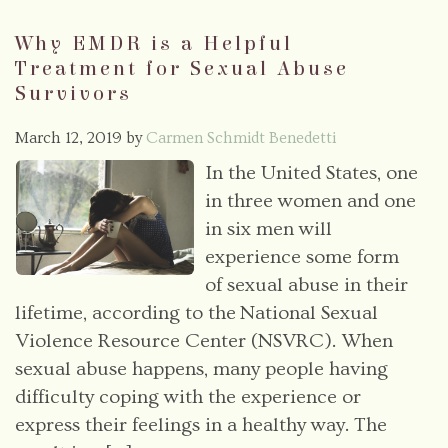
Why EMDR is a Helpful
Treatment for Sexual Abuse
Survivors
March 12, 2019
by
Carmen Schmidt Benedetti
In the United States, one
in three women and one
in six men will
experience some form
of sexual abuse in their
lifetime, according to the National Sexual
Violence Resource Center (NSVRC). When
sexual abuse happens, many people having
difficulty coping with the experience or
express their feelings in a healthy way. The