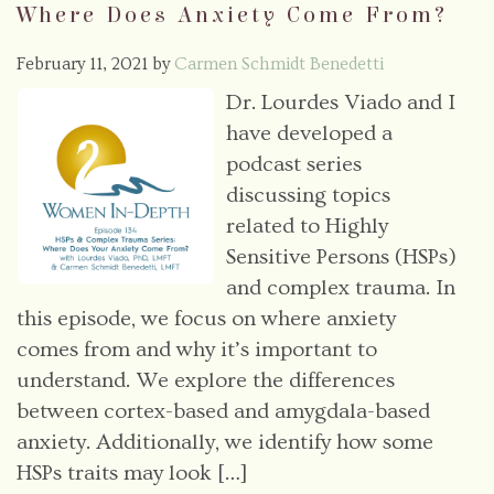
Where Does Anxiety Come From?
February 11, 2021
by
Carmen Schmidt Benedetti
Dr. Lourdes Viado and I
have developed a
podcast series
discussing topics
related to Highly
Sensitive Persons (HSPs)
and complex trauma. In
this episode, we focus on where anxiety
comes from and why it’s important to
understand. We explore the differences
between cortex-based and amygdala-based
anxiety. Additionally, we identify how some
HSPs traits may look […]