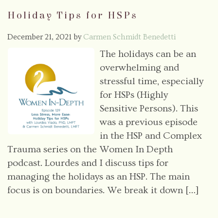
Holiday Tips for HSPs
December 21, 2021
by
Carmen Schmidt Benedetti
The holidays can be an
overwhelming and
stressful time, especially
for HSPs (Highly
Sensitive Persons). This
was a previous episode
in the HSP and Complex
Trauma series on the Women In Depth
podcast. Lourdes and I discuss tips for
managing the holidays as an HSP. The main
focus is on boundaries. We break it down […]