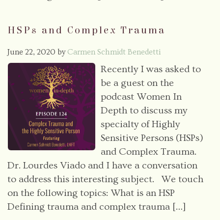
HSPs and Complex Trauma
June 22, 2020
by
Carmen Schmidt Benedetti
Recently I was asked to
be a guest on the
podcast Women In
Depth to discuss my
specialty of Highly
Sensitive Persons (HSPs)
and Complex Trauma.
Dr. Lourdes Viado and I have a conversation
to address this interesting subject. We touch
on the following topics: What is an HSP
Defining trauma and complex trauma […]