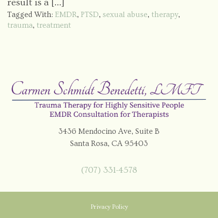
result is a […]
Tagged With:
EMDR
,
PTSD
,
sexual abuse
,
therapy
,
trauma
,
treatment
3436 Mendocino Ave, Suite B
Santa Rosa, CA 95403
(707) 331-4578
Privacy Policy