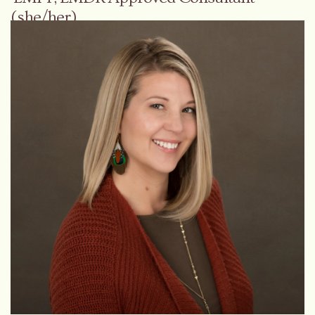
(she/her)