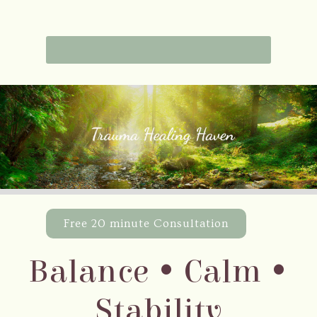
Free 20 minute Consultation
Balance • Calm •
Stability