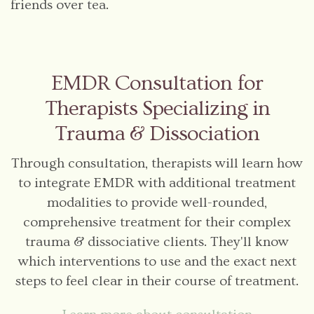
friends over tea.
EMDR Consultation for
Therapists Specializing in
Trauma & Dissociation
Through consultation, therapists will learn how
to integrate EMDR with additional treatment
modalities to provide well-rounded,
comprehensive treatment for their complex
trauma & dissociative clients. They'll know
which interventions to use and the exact next
steps to feel clear in their course of treatment.