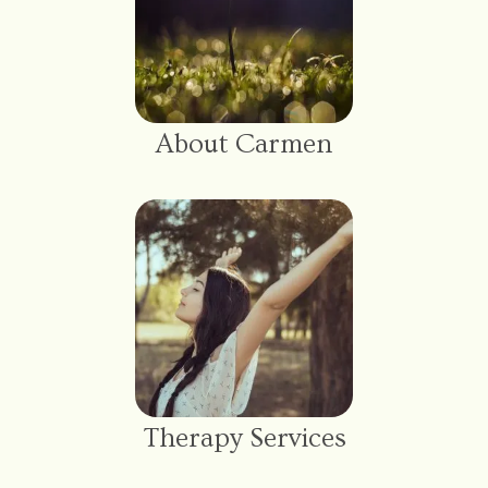
About Carmen
Therapy Services