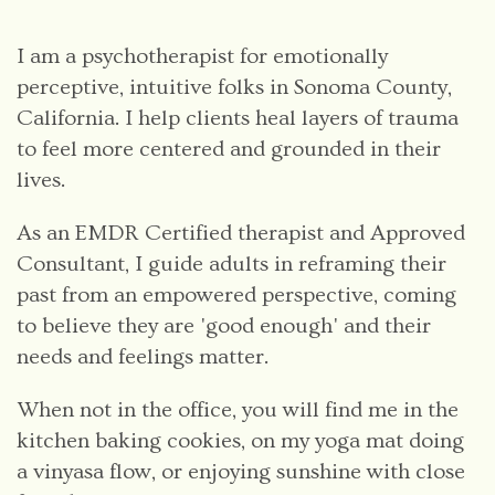
I am a psychotherapist for emotionally
perceptive, intuitive folks in Sonoma County,
California. I help clients heal layers of trauma
to feel more centered and grounded in their
lives.
As an EMDR Certified therapist and Approved
Consultant, I guide adults in reframing their
past from an empowered perspective, coming
to believe they are 'good enough' and their
needs and feelings matter.
When not in the office, you will find me in the
kitchen baking cookies, on my yoga mat doing
a vinyasa flow, or enjoying sunshine with close