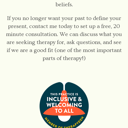
beliefs.
If you no longer want your past to define your
present, contact me today to set up a free, 20
minute consultation. We can discuss what you
are seeking therapy for, ask questions, and see
if we are a good fit (one of the most important
parts of therapy!)