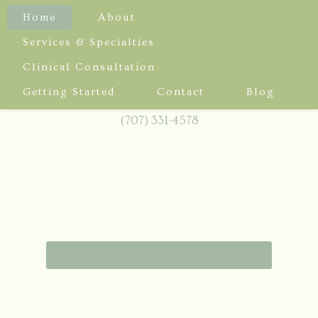
Home
About
Services & Specialties
Clinical Consultation
3436 Mendocino Ave, Suite B
Getting Started
Contact
Blog
Santa Rosa, CA 95403
(707) 331-4578