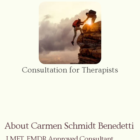
Consultation for Therapists
About Carmen Schmidt Benedetti
LMFT, EMDR Approved Consultant