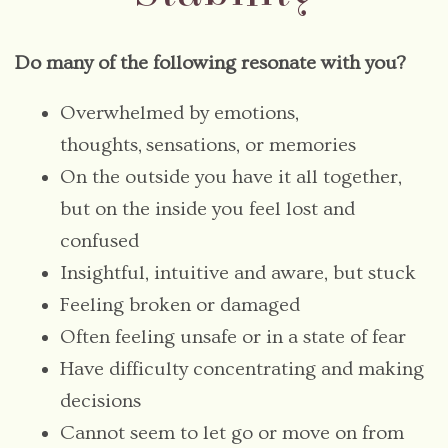
Do many of the following resonate with you?
Overwhelmed by emotions,
thoughts, sensations, or memories
On the outside you have it all together,
but on the inside you feel lost and
confused
Insightful, intuitive and aware, but stuck
Feeling broken or damaged
Often feeling unsafe or in a state of fear
Have difficulty concentrating and making
decisions
Cannot seem to let go or move on from