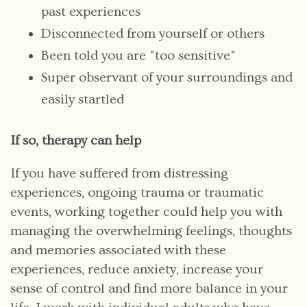
past experiences
Disconnected from yourself or others
Been told you are "too sensitive"
Super observant of your surroundings and
easily startled
If so, therapy can help
If you have suffered from distressing
experiences, ongoing trauma or traumatic
events, working together could help you with
managing the overwhelming feelings, thoughts
and memories associated with these
experiences, reduce anxiety, increase your
sense of control and find more balance in your