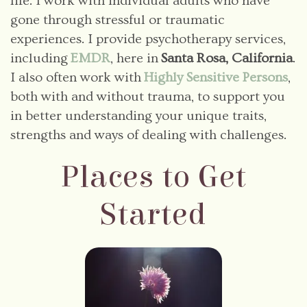
life. I work with individual adults who have
gone through stressful or traumatic
experiences. I provide psychotherapy services,
including
EMDR
, here in
Santa Rosa, California
.
I also often work with
Highly Sensitive Persons
,
both with and without trauma, to support you
in better understanding your unique traits,
strengths and ways of dealing with challenges.
Places to Get
Started