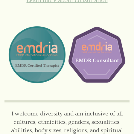
Learn more about consultation
I welcome diversity and am inclusive of all
cultures, ethnicities, genders, sexualities,
abilities, body sizes, religions, and spiritual