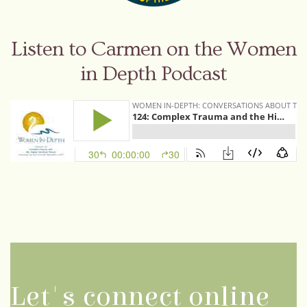
Listen to Carmen on the Women
in Depth Podcast
Let's connect online